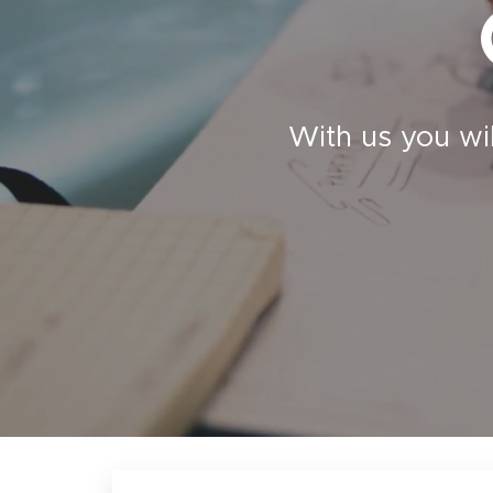
With us you wi