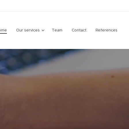
ome
Our services
Team
Contact
References