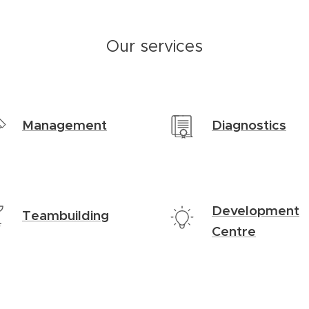
Our services
Management
Diagnostics
Development
Teambuilding
Centre