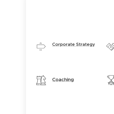
Corporate Strategy
Coaching