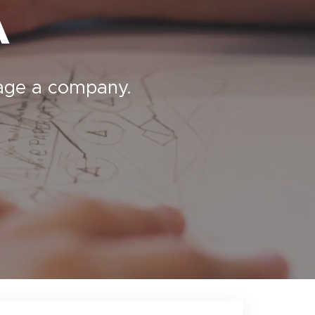
A
nage a company.