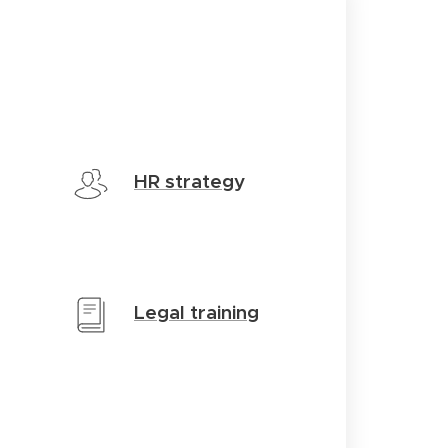
HR strateg
y
Legal training