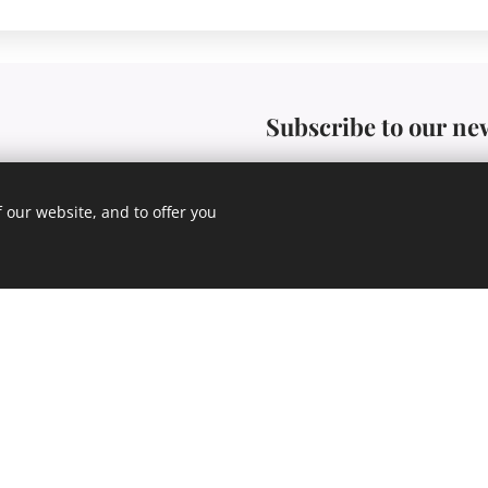
Subscribe to our ne
 our website, and to offer you
E-mail
Praha 4
Send to