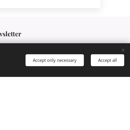
wsletter
Accept only necessary
Accept all