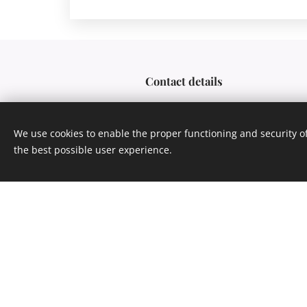
Contact details
We use cookies to enable the proper functioning and security of
CANONADA s.r.o.
the best possible user experience.
Nuselská 375/98, 140 00 
+ 420 777 668 473
info@canonada.com