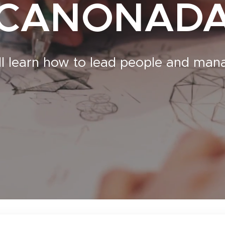
CANONAD
ll learn how to lead people and ma